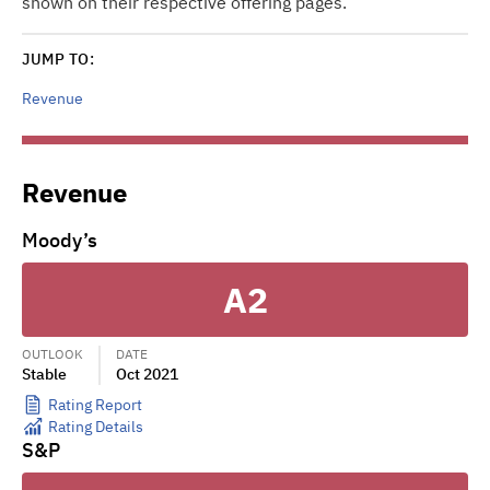
shown on their respective offering pages.
JUMP TO:
Revenue
Revenue
Moody’s
A2
OUTLOOK
DATE
Stable
Oct 2021
Rating Report
Rating Details
S&P