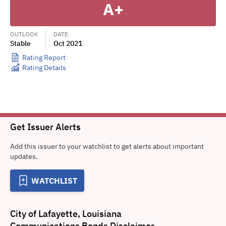
A+
OUTLOOK
DATE
Stable
Oct 2021
Rating Report
Rating Details
Get Issuer Alerts
Add this issuer to your watchlist to get alerts about important
updates.
WATCHLIST
City of Lafayette, Louisiana
Communications Bonds
Disclaimer