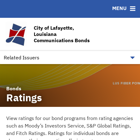
MENU
ABOUT
BONDS
DOCUMENTS
RESOURCES
News & Events
Ratings
Downloads
CUSIP-9
City of Lafayette,
Louisiana
Team
Contact
Communications Bonds
Quick Facts
Financial Transparency
Related Issuers
Bonds
Ratings
View ratings for our bond programs from rating agencies
such as Moody’s Investors Service, S&P Global Ratings,
and Fitch Ratings. Ratings for individual bonds are