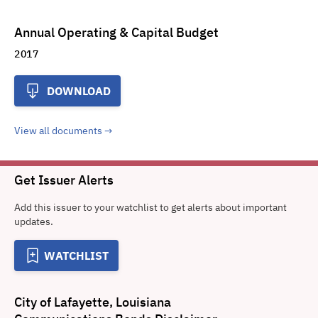
Annual Operating & Capital Budget
2017
DOWNLOAD
View all documents
Get Issuer Alerts
Add this issuer to your watchlist to get alerts about important
updates.
WATCHLIST
City of Lafayette, Louisiana