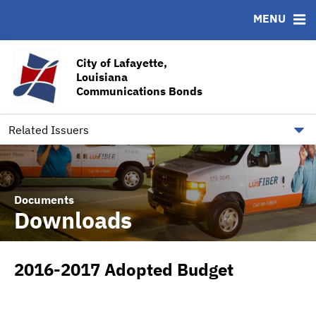
MENU
ABOUT
BONDS
DOCUMENTS
RESOURCES
News & Events
Ratings
Downloads
CUSIP-9
City of Lafayette,
Louisiana
Team
Contact
Communications Bonds
Quick Facts
Financial Transparency
Related Issuers
Documents
Downloads
2016-2017 Adopted Budget